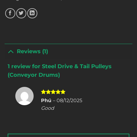
Reviews (1)
1 review for
Steel Drive & Tail Pulleys
(Conveyor Drums)
Rated
5
Phú
–
08/12/2025
out of 5
Good