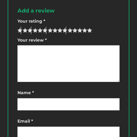
Add a review
Your rating
*
Your review
*
Name
*
Email
*