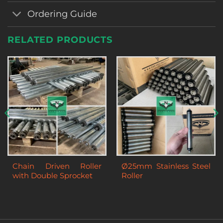
Ordering Guide
RELATED PRODUCTS
Chain Driven Roller
Ø25mm Stainless Steel
with Double Sprocket
Roller