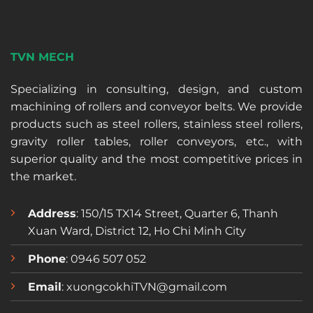
TVN MECH
Specializing in consulting, design, and custom
machining of rollers and conveyor belts. We provide
products such as steel rollers, stainless steel rollers,
gravity roller tables, roller conveyors, etc., with
superior quality and the most competitive prices in
the market.
Address
: 150/15 TX14 Street, Quarter 6, Thanh
Xuan Ward, District 12, Ho Chi Minh City
Phone
: 0946 507 052
Email
: xuongcokhiTVN@gmail.com