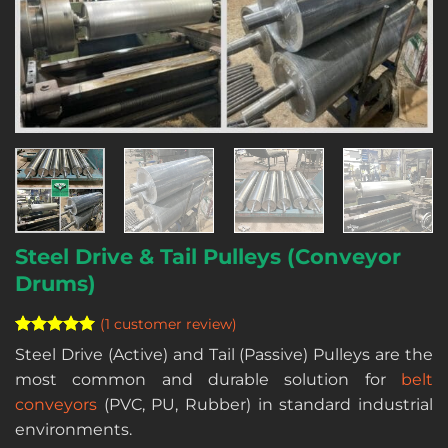
Steel Drive & Tail Pulleys (Conveyor
Drums)
(
1
customer review)
Rated
1
5
Steel Drive (Active) and Tail (Passive) Pulleys are the
out of 5
most common and durable solution for
belt
based on
customer
conveyors
(PVC, PU, Rubber) in standard industrial
rating
environments.