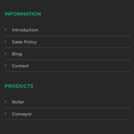
INFORMATION
Introduction
Sales Policy
Blog
Contact
PRODUCTS
Roller
Conveyor