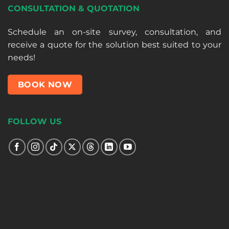
CONSULTATION & QUOTATION
Schedule an on-site survey, consultation, and
receive a quote for the solution best suited to your
needs!
BOOK NOW
FOLLOW US