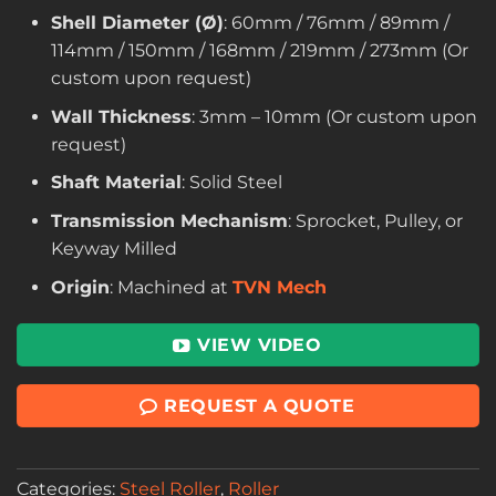
Shell Diameter (Ø)
: 60mm / 76mm / 89mm /
114mm / 150mm / 168mm / 219mm / 273mm (Or
custom upon request)
Wall Thickness
: 3mm – 10mm (Or custom upon
request)
Shaft Material
: Solid Steel
Transmission Mechanism
: Sprocket, Pulley, or
Keyway Milled
Origin
: Machined at
TVN Mech
VIEW VIDEO
REQUEST A QUOTE
Categories:
Steel Roller
,
Roller