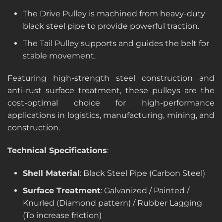
The Drive Pulley is machined from heavy-duty
black steel pipe to provide powerful traction.
The Tail Pulley supports and guides the belt for
stable movement.
Featuring high-strength steel construction and
anti-rust surface treatment, these pulleys are the
cost-optimal choice for high-performance
applications in logistics, manufacturing, mining, and
construction.
Technical Specifications
:
Shell Material
: Black Steel Pipe (Carbon Steel)
Surface Treatment
: Galvanized / Painted /
Knurled (Diamond pattern) / Rubber Lagging
(To increase friction)