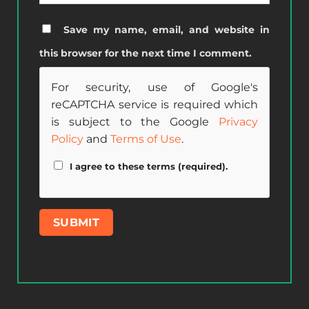
Save my name, email, and website in
this browser for the next time I comment.
For security, use of Google's
reCAPTCHA service is required which
is subject to the Google
Privacy
Policy
and
Terms of Use
.
I agree to these terms (required).